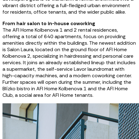
vibrant district offering a full-fledged urban environment
for residents, office tenants, and the wider public alike.
From hair salon to in-house coworking
The AFI Home Kolbenova 1 and 2 rental residences,
offering a total of 640 apartments, focus on providing
amenities directly within the buildings. The newest addition
is Salon Laura, located on the ground floor of AFI Home
Kolbenova 2, specializing in hairdressing and personal care
services. It joins an already established lineup that includes
a supermarket, the self-service Lavor laundromat with
high-capacity machines, and a modern coworking center.
Further spaces will open during the summer, including the
Blízko bistro in AFI Home Kolbenova 1 and the AFI Home
Club, a social area for AFI Home tenants.