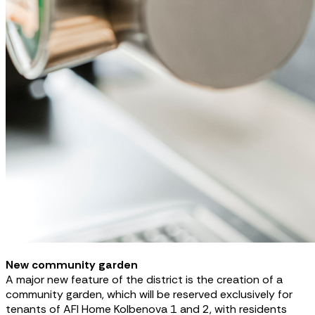
New community garden
A major new feature of the district is the creation of a
community garden, which will be reserved exclusively for
tenants of AFI Home Kolbenova 1 and 2, with residents