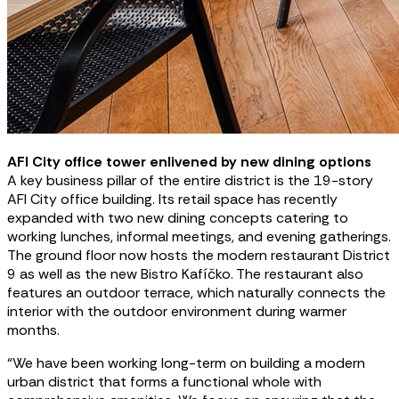
AFI City office tower enlivened by new dining options
A key business pillar of the entire district is the 19-story
AFI City office building. Its retail space has recently
expanded with two new dining concepts catering to
working lunches, informal meetings, and evening gatherings.
The ground floor now hosts the modern restaurant District
9 as well as the new Bistro Kafíčko. The restaurant also
features an outdoor terrace, which naturally connects the
interior with the outdoor environment during warmer
months.
“We have been working long-term on building a modern
urban district that forms a functional whole with