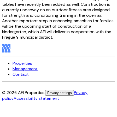
tables have recently been added as well. Construction is
currently underway on an outdoor fitness area designed
for strength and conditioning training in the open air.
Another important step in enhancing amenities for families
will be the upcoming start of construction of a
kindergarten, which AFI will deliver in cooperation with the
Prague 9 municipal district.
Properties
Management
Contact
© 2026 AFI Properties.
Privacy
Privacy settings
policy
Accessibility statement