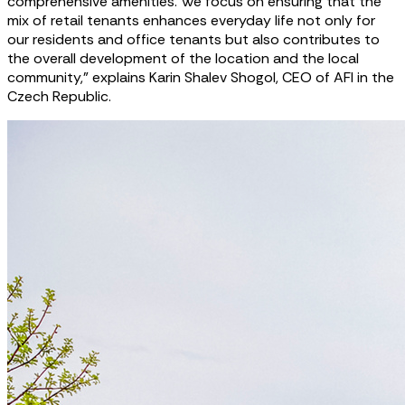
comprehensive amenities. We focus on ensuring that the
mix of retail tenants enhances everyday life not only for
our residents and office tenants but also contributes to
the overall development of the location and the local
community,” explains Karin Shalev Shogol, CEO of AFI in the
Czech Republic.