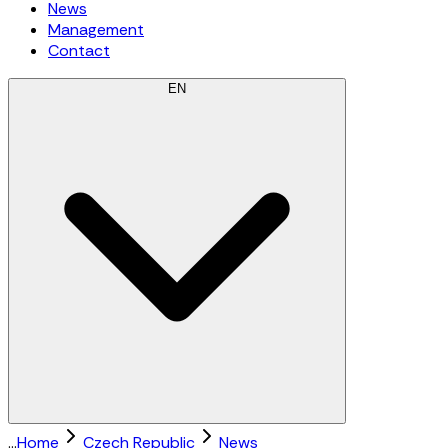
News
Management
Contact
EN
...
Home
Czech Republic
News