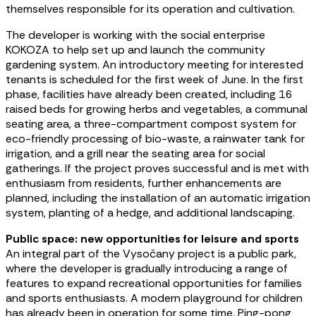
themselves responsible for its operation and cultivation.
The developer is working with the social enterprise
KOKOZA to help set up and launch the community
gardening system. An introductory meeting for interested
tenants is scheduled for the first week of June. In the first
phase, facilities have already been created, including 16
raised beds for growing herbs and vegetables, a communal
seating area, a three-compartment compost system for
eco-friendly processing of bio-waste, a rainwater tank for
irrigation, and a grill near the seating area for social
gatherings. If the project proves successful and is met with
enthusiasm from residents, further enhancements are
planned, including the installation of an automatic irrigation
system, planting of a hedge, and additional landscaping.
Public space: new opportunities for leisure and sports
An integral part of the Vysočany project is a public park,
where the developer is gradually introducing a range of
features to expand recreational opportunities for families
and sports enthusiasts. A modern playground for children
has already been in operation for some time. Ping-pong