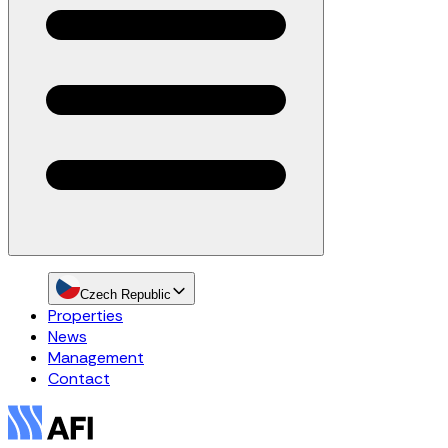
Czech Republic
Properties
News
Management
Contact