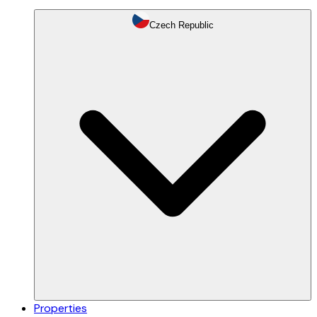
Czech Republic
Properties