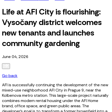
Life at AFI City is flourishing:
Vysočany district welcomes
new tenants and launches
community gardening
June 04, 2026
Go back
AFI is successfully continuing the development of the new
mixed-use neighborhood AFI City in Prague 9, near the
Kolbenova metro station. This large-scale project naturally
combines modern rental housing under the AFI Home
brand, office space, and green public areas. The
developer’s goal is to transform a former brownfield into a