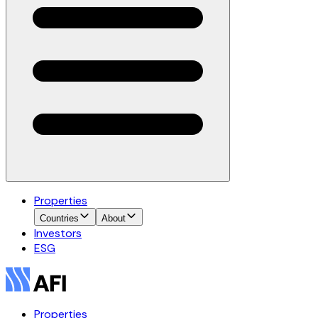
Properties
Countries
About
Investors
ESG
Properties