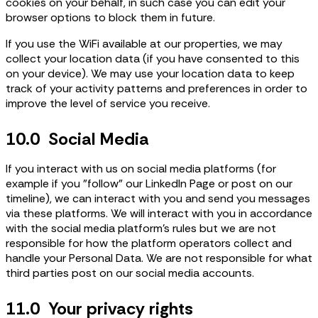
cookies on your behalf, in such case you can edit your
browser options to block them in future.
If you use the WiFi available at our properties, we may
collect your location data (if you have consented to this
on your device). We may use your location data to keep
track of your activity patterns and preferences in order to
improve the level of service you receive.
10.0 Social Media
If you interact with us on social media platforms (for
example if you "follow" our LinkedIn Page or post on our
timeline), we can interact with you and send you messages
via these platforms. We will interact with you in accordance
with the social media platform's rules but we are not
responsible for how the platform operators collect and
handle your Personal Data. We are not responsible for what
third parties post on our social media accounts.
11.0 Your privacy rights