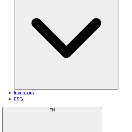
Investors
ESG
EN