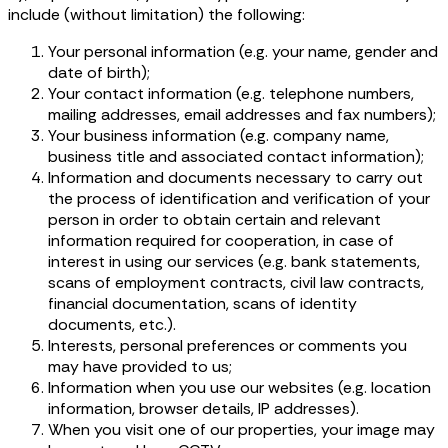
include (without limitation) the following:
Your personal information (e.g. your name, gender and
date of birth);
Your contact information (e.g. telephone numbers,
mailing addresses, email addresses and fax numbers);
Your business information (e.g. company name,
business title and associated contact information);
Information and documents necessary to carry out
the process of identification and verification of your
person in order to obtain certain and relevant
information required for cooperation, in case of
interest in using our services (e.g. bank statements,
scans of employment contracts, civil law contracts,
financial documentation, scans of identity
documents, etc.).
Interests, personal preferences or comments you
may have provided to us;
Information when you use our websites (e.g. location
information, browser details, IP addresses).
When you visit one of our properties, your image may