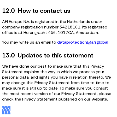
12.0 How to contact us
AFI Europe N.V. is registered in the Netherlands under
company registration number 34218161. Its registered
office is at Herengracht 456, 1017CA, Amsterdam.
You may write us an email to
dataprotection@afi.global
13.0 Updates to this statement
We have done our best to make sure that this Privacy
Statement explains the way in which we process your
personal data, and rights you have in relation thereto. We
may change this Privacy Statement from time to time to
make sure it is still up to date. To make sure you consult
the most recent version of our Privacy Statement, please
check the Privacy Statement published on our Website.