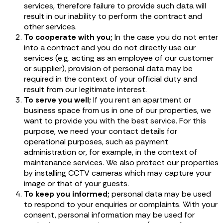
services, therefore failure to provide such data will
result in our inability to perform the contract and
other services.
To cooperate with you;
In the case you do not enter
into a contract and you do not directly use our
services (e.g. acting as an employee of our customer
or supplier), provision of personal data may be
required in the context of your official duty and
result from our legitimate interest.
To serve you well;
If you rent an apartment or
business space from us in one of our properties, we
want to provide you with the best service. For this
purpose, we need your contact details for
operational purposes, such as payment
administration or, for example, in the context of
maintenance services. We also protect our properties
by installing CCTV cameras which may capture your
image or that of your guests.
To keep you informed;
personal data may be used
to respond to your enquiries or complaints. With your
consent, personal information may be used for