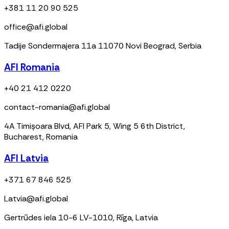
+381 11 20 90 525
office@afi.global
Tadije Sondermajera 11a 11070 Novi Beograd, Serbia
AFI Romania
+40 21 412 0220
contact-romania@afi.global
4A Timișoara Blvd, AFI Park 5, Wing 5 6th District,
Bucharest, Romania
AFI Latvia
+371 67 846 525
Latvia@afi.global
Gertrūdes iela 10-6 LV-1010, Rīga, Latvia