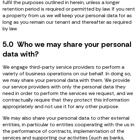
fulfil the purposes outlined in herein, unless a longer
retention period is required or permitted by law. If you rent
a property from us we will keep your personal data for as
long as you remain our tenant and thereafter as required
by law.
5.0 Who we may share your personal
data with?
We engage third-party service providers to perform a
variety of business operations on our behalf. In doing so,
we may share your personal data with them. We provide
our service providers with only the personal data they
need in order to perform the services we request, and we
contractually require that they protect this information
appropriately and not use it for any other purpose.
We may also share your personal data to other external
entities, in particular to entities cooperating with the us in
the performance of contracts, implementation of the
services and supporting our activities (such as banks,