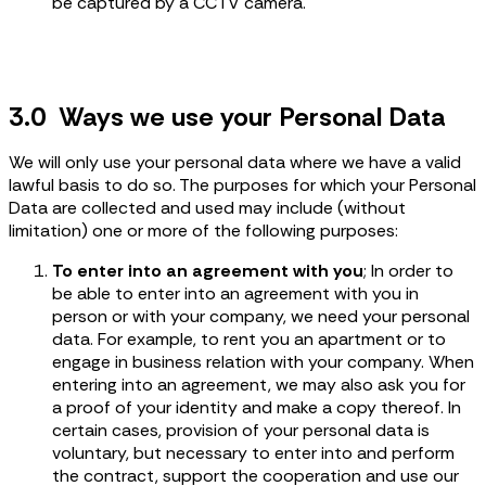
be captured by a CCTV camera.
3.0 Ways we use your Personal Data
We will only use your personal data where we have a valid
lawful basis to do so. The purposes for which your Personal
Data are collected and used may include (without
limitation) one or more of the following purposes:
To enter into an agreement with you
; In order to
be able to enter into an agreement with you in
person or with your company, we need your personal
data. For example, to rent you an apartment or to
engage in business relation with your company. When
entering into an agreement, we may also ask you for
a proof of your identity and make a copy thereof. In
certain cases, provision of your personal data is
voluntary, but necessary to enter into and perform
the contract, support the cooperation and use our