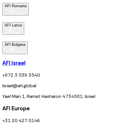
AFI Romania
AFI Latvia
AFI Bulgaria
AFI Israel
+972 3 539 3540
Israel@afi.global
Yael Man 1, Ramat Hasharon 4734501, Israel
AFI Europe
+31 20 427 0146