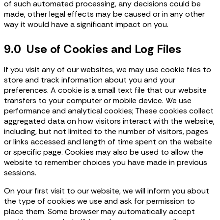
of such automated processing, any decisions could be
made, other legal effects may be caused or in any other
way it would have a significant impact on you.
9.0 Use of Cookies and Log Files
If you visit any of our websites, we may use cookie files to
store and track information about you and your
preferences. A cookie is a small text file that our website
transfers to your computer or mobile device. We use
performance and analytical cookies; These cookies collect
aggregated data on how visitors interact with the website,
including, but not limited to the number of visitors, pages
or links accessed and length of time spent on the website
or specific page. Cookies may also be used to allow the
website to remember choices you have made in previous
sessions.
On your first visit to our website, we will inform you about
the type of cookies we use and ask for permission to
place them. Some browser may automatically accept