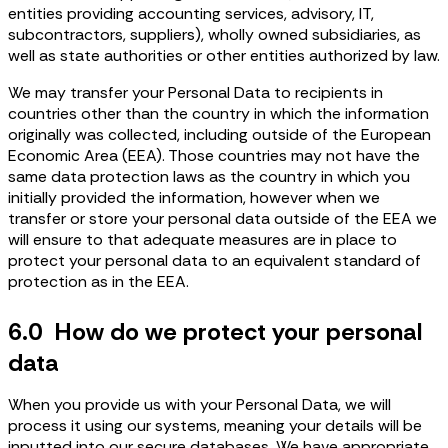
entities providing accounting services, advisory, IT,
subcontractors, suppliers), wholly owned subsidiaries, as
well as state authorities or other entities authorized by law.
We may transfer your Personal Data to recipients in
countries other than the country in which the information
originally was collected, including outside of the European
Economic Area (EEA). Those countries may not have the
same data protection laws as the country in which you
initially provided the information, however when we
transfer or store your personal data outside of the EEA we
will ensure to that adequate measures are in place to
protect your personal data to an equivalent standard of
protection as in the EEA.
6.0 How do we protect your personal
data
When you provide us with your Personal Data, we will
process it using our systems, meaning your details will be
inputted into our secure databases. We have appropriate