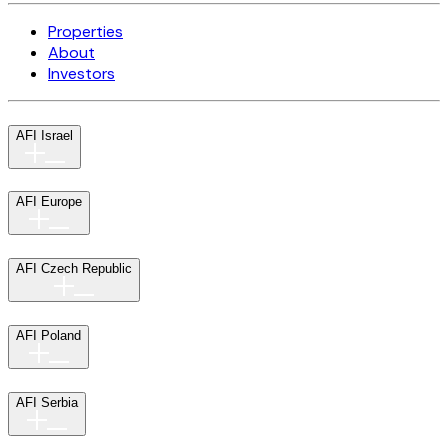
Properties
About
Investors
AFI Israel
AFI Europe
AFI Czech Republic
AFI Poland
AFI Serbia