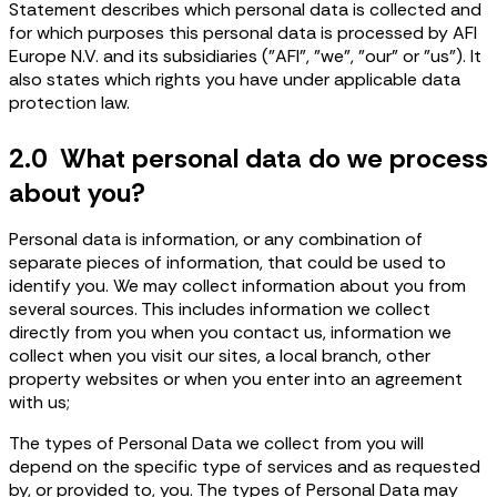
Statement describes which personal data is collected and
for which purposes this personal data is processed by AFI
Europe N.V. and its subsidiaries ("AFI", "we", "our" or "us"). It
also states which rights you have under applicable data
protection law.
2.0 What personal data do we process
about you?
Personal data is information, or any combination of
separate pieces of information, that could be used to
identify you. We may collect information about you from
several sources. This includes information we collect
directly from you when you contact us, information we
collect when you visit our sites, a local branch, other
property websites or when you enter into an agreement
with us;
The types of Personal Data we collect from you will
depend on the specific type of services and as requested
by, or provided to, you. The types of Personal Data may