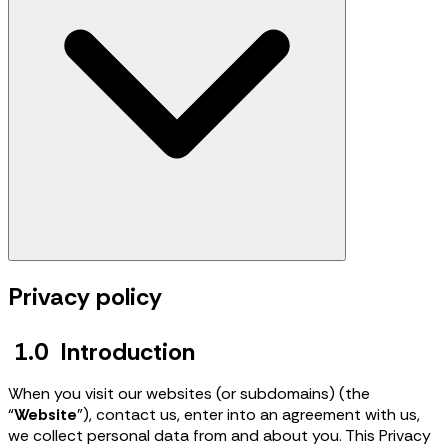
Privacy policy
1.0 Introduction
When you visit our websites (or subdomains) (the
“
Website
”), contact us, enter into an agreement with us,
we collect personal data from and about you. This Privacy