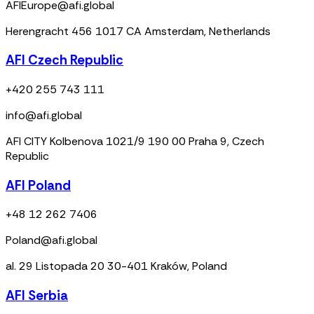
AFIEurope@afi.global
Herengracht 456 1017 CA Amsterdam, Netherlands
AFI Czech Republic
+420 255 743 111
info@afi.global
AFI CITY Kolbenova 1021/9 190 00 Praha 9, Czech
Republic
AFI Poland
+48 12 262 7406
Poland@afi.global
al. 29 Listopada 20 30-401 Kraków, Poland
AFI Serbia