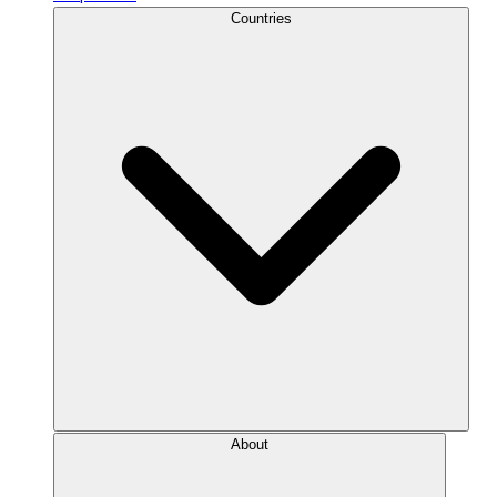
Countries
About