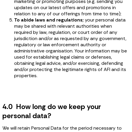
marketing or promoting purposes (e.g. sending you
updates on our latest offers and promotions in
relation to any of our offerings from time to time);
To abide laws and regulations;
your personal data
may be shared with relevant authorities when
required by law, regulation, or court order of any
jurisdiction and/or as requested by any government,
regulatory or law enforcement authority or
administrative organisation. Your information may be
used for establishing legal claims or defenses,
obtaining legal advice, and/or exercising, defending
and/or protecting the legitimate rights of AFI and its
properties.
4.0 How long do we keep your
personal data?
We will retain Personal Data for the period necessary to