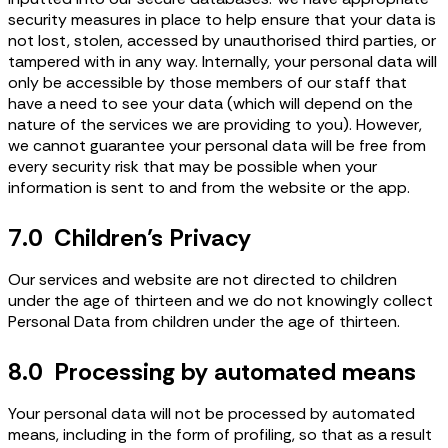
security measures in place to help ensure that your data is
not lost, stolen, accessed by unauthorised third parties, or
tampered with in any way. Internally, your personal data will
only be accessible by those members of our staff that
have a need to see your data (which will depend on the
nature of the services we are providing to you). However,
we cannot guarantee your personal data will be free from
every security risk that may be possible when your
information is sent to and from the website or the app.
7.0 Children’s Privacy
Our services and website are not directed to children
under the age of thirteen and we do not knowingly collect
Personal Data from children under the age of thirteen.
8.0 Processing by automated means
Your personal data will not be processed by automated
means, including in the form of profiling, so that as a result