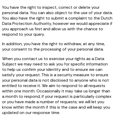
You have the right to inspect, correct or delete your
personal data. You can also object to the use of your data.
You also have the right to submit a complaint to the Dutch
Data Protection Authority, however we would appreciate if
you approach us first and allow us with the chance to
respond to your query.
In addition, you have the right to withdraw, at any time,
your consent to the processing of your personal data.
When you contact us to exercise your rights as a Data
Subject we may need to ask you for specific information
to help us confirm your identity and to ensure we can
satisfy your request. This is a security measure to ensure
your personal data is not disclosed to anyone who is not
entitled to receive it. We aim to respond to all requests
within one month. Occasionally it may take us longer than
a month to respond, if your request is particularly complex
or you have made a number of requests; we will let you
know within the month if this is the case and will keep you
updated on our response time.