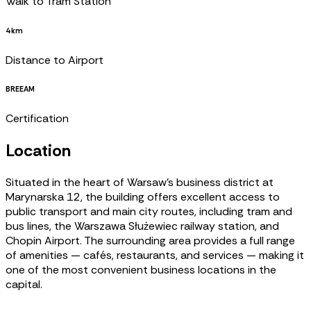
Walk to Tram Station
4 km
Distance to Airport
BREEAM
Certification
Location
Situated in the heart of Warsaw’s business district at
Marynarska 12, the building offers excellent access to
public transport and main city routes, including tram and
bus lines, the Warszawa Służewiec railway station, and
Chopin Airport. The surrounding area provides a full range
of amenities — cafés, restaurants, and services — making it
one of the most convenient business locations in the
capital.