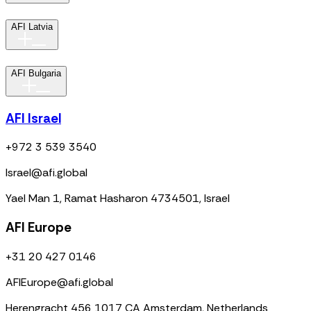
AFI Latvia
AFI Bulgaria
AFI Israel
+972 3 539 3540
Israel@afi.global
Yael Man 1, Ramat Hasharon 4734501, Israel
AFI Europe
+31 20 427 0146
AFIEurope@afi.global
Herengracht 456 1017 CA Amsterdam, Netherlands