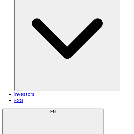
Investors
ESG
EN