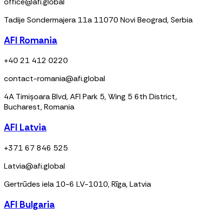
office@afi.global
Tadije Sondermajera 11a 11070 Novi Beograd, Serbia
AFI Romania
+40 21 412 0220
contact-romania@afi.global
4A Timișoara Blvd, AFI Park 5, Wing 5 6th District,
Bucharest, Romania
AFI Latvia
+371 67 846 525
Latvia@afi.global
Gertrūdes iela 10-6 LV-1010, Rīga, Latvia
AFI Bulgaria