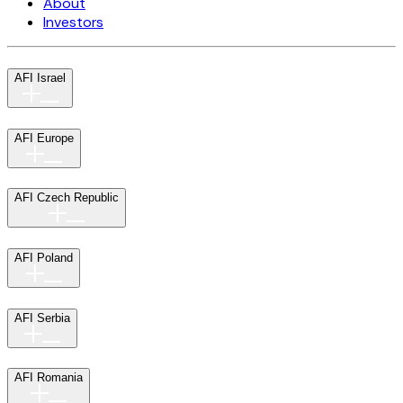
About
Investors
AFI Israel
AFI Europe
AFI Czech Republic
AFI Poland
AFI Serbia
AFI Romania