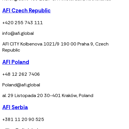
AFI Czech Republic
+420 255 743 111
info@afi.global
AFI CITY Kolbenova 1021/9 190 00 Praha 9, Czech
Republic
AFI Poland
+48 12 262 7406
Poland@afi.global
al. 29 Listopada 20 30-401 Kraków, Poland
AFI Serbia
+381 11 20 90 525