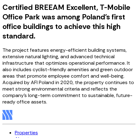
Certified BREEAM Excellent, T-Mobile
Office Park was among Poland’s first
office buildings to achieve this high
standard.
The project features energy-efficient building systems,
extensive natural lighting, and advanced technical
infrastructure that optimizes operational performance. It
also includes cyclist-friendly amenities and green outdoor
areas that promote employee comfort and well-being.
Acquired by AFI Poland in 2020, the property continues to
meet strong environmental criteria and reflects the
company’s long-term commitment to sustainable, future-
ready office assets.
Properties