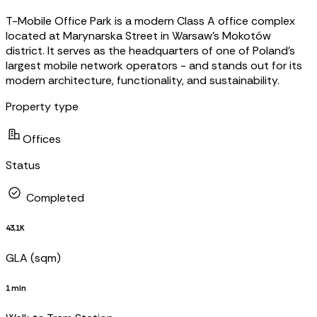
T-Mobile Office Park is a modern Class A office complex
located at Marynarska Street in Warsaw’s Mokotów
district. It serves as the headquarters of one of Poland’s
largest mobile network operators - and stands out for its
modern architecture, functionality, and sustainability.
Property type
Offices
Status
Completed
43,1K
GLA (sqm)
1 min