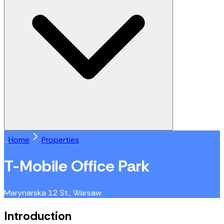
...
Home
Properties
T-Mobile Office Park
Marynarska 12 St., Warsaw
Introduction