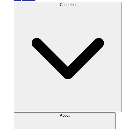
Countries
About