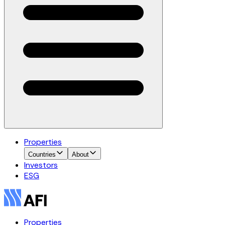
Properties
Countries
About
Investors
ESG
Properties