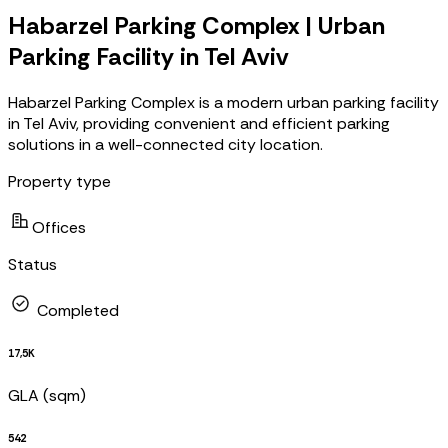
Habarzel Parking Complex | Urban
Parking Facility in Tel Aviv
Habarzel Parking Complex is a modern urban parking facility
in Tel Aviv, providing convenient and efficient parking
solutions in a well-connected city location.
Property type
Offices
Status
Completed
17,5K
GLA (sqm)
542