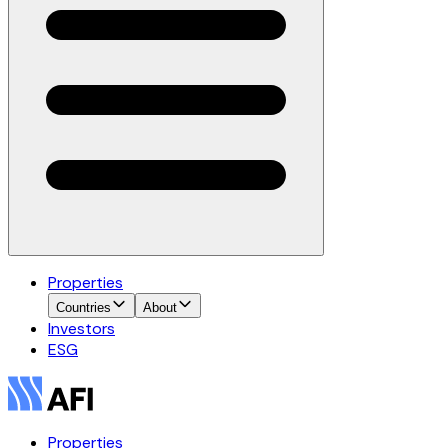
Properties
Countries
About
Investors
ESG
Properties