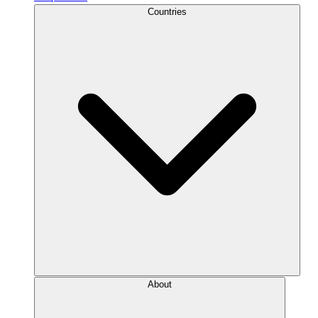
Countries
About