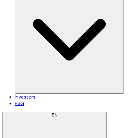
Investors
ESG
EN