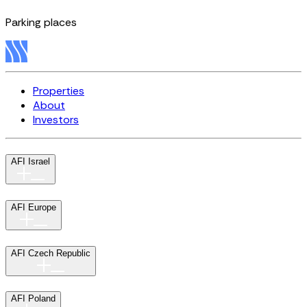
Parking places
Properties
About
Investors
AFI Israel
AFI Europe
AFI Czech Republic
AFI Poland