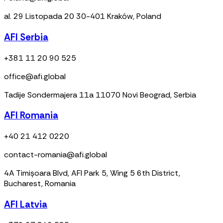
al. 29 Listopada 20 30-401 Kraków, Poland
AFI Serbia
+381 11 20 90 525
office@afi.global
Tadije Sondermajera 11a 11070 Novi Beograd, Serbia
AFI Romania
+40 21 412 0220
contact-romania@afi.global
4A Timișoara Blvd, AFI Park 5, Wing 5 6th District,
Bucharest, Romania
AFI Latvia