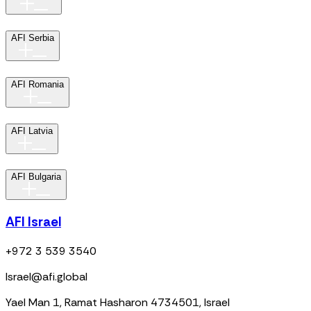
AFI Serbia
AFI Romania
AFI Latvia
AFI Bulgaria
AFI Israel
+972 3 539 3540
Israel@afi.global
Yael Man 1, Ramat Hasharon 4734501, Israel