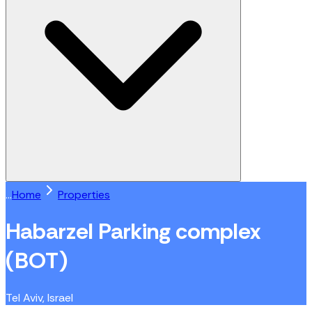
...
Home
Properties
Habarzel Parking complex
(BOT)
Tel Aviv, Israel