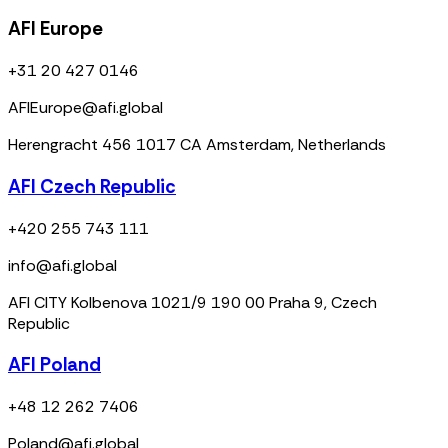
AFI Europe
+31 20 427 0146
AFIEurope@afi.global
Herengracht 456 1017 CA Amsterdam, Netherlands
AFI Czech Republic
+420 255 743 111
info@afi.global
AFI CITY Kolbenova 1021/9 190 00 Praha 9, Czech
Republic
AFI Poland
+48 12 262 7406
Poland@afi.global