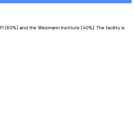
FI (60%) and the Weizmann Institute (40%). The facility is