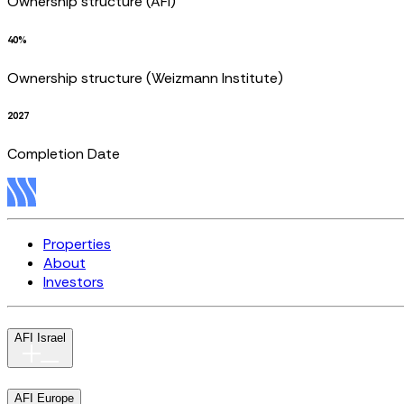
Ownership structure (AFI)
40%
Ownership structure (Weizmann Institute)
2027
Completion Date
Properties
About
Investors
AFI Israel
AFI Europe